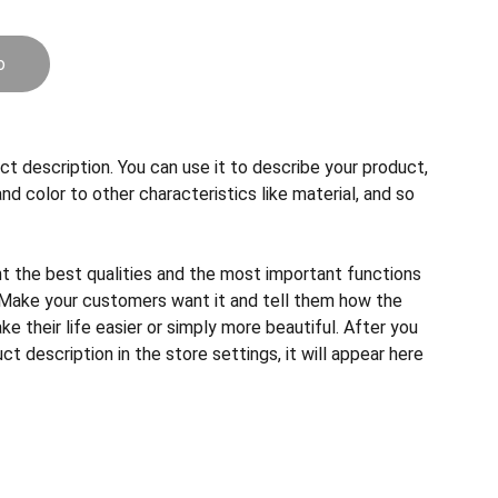
o
ct description. You can use it to describe your product,
and color to other characteristics like material, and so
ht the best qualities and the most important functions
 Make your customers want it and tell them how the
e their life easier or simply more beautiful. After you
t description in the store settings, it will appear here