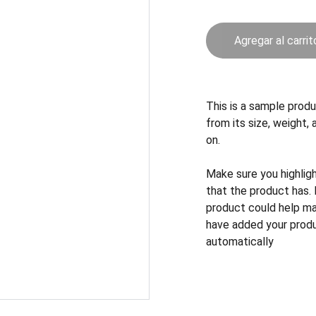
Agregar al carrit
This is a sample produ
from its size, weight, 
on.
Make sure you highlig
that the product has.
product could help mak
have added your produc
automatically