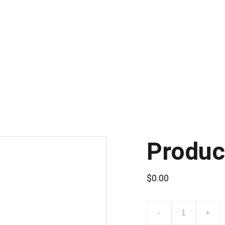
CONSULTA POR LA CAPACITACIÓN DE SISTEMAS DE VIDEO VIGILANCI
Produc
$0.00
-
+