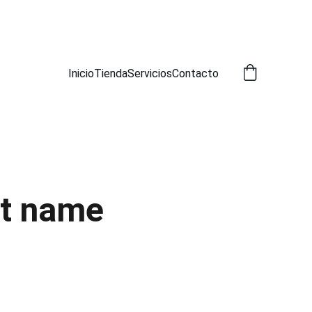
A!
Inicio
Tienda
Servicios
Contacto
t name