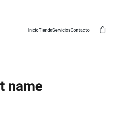
A!
Inicio
Tienda
Servicios
Contacto
t name