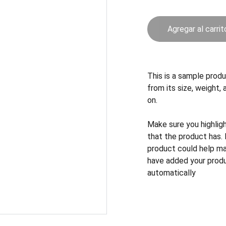
Agregar al carrit
This is a sample produ
from its size, weight, 
on.
Make sure you highlig
that the product has.
product could help mak
have added your produc
automatically