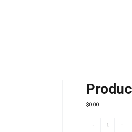
CONSULTA POR LA CAPACITACIÓN DE SISTEMAS DE VIDEO VIGILANCI
Produc
$0.00
-
+