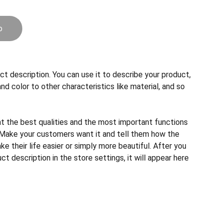
o
ct description. You can use it to describe your product,
and color to other characteristics like material, and so
ht the best qualities and the most important functions
 Make your customers want it and tell them how the
e their life easier or simply more beautiful. After you
t description in the store settings, it will appear here