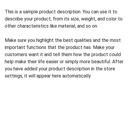
This is a sample product description. You can use it to
describe your product, from its size, weight, and color to
other characteristics like material, and so on.
Make sure you highlight the best qualities and the most
important functions that the product has. Make your
customers want it and tell them how the product could
help make their life easier or simply more beautiful. After
you have added your product description in the store
settings, it will appear here automatically
Seguridad
Instalación y venta de cámaras de seguridad.