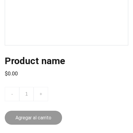
Product name
$0.00
-
+
Agregar al carrito