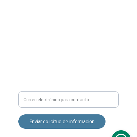
SERVICIOS
contacto@camarasipperu.com
+51 957 309 802
CONTACTO
Ingrese su correo electrónico aquí
Enviar solicitud de información