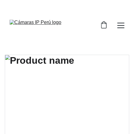
¡CONSULTA POR LA CAPACITACIÓN DE 
SISTEMAS DE VIDEO VIGILANCIA!