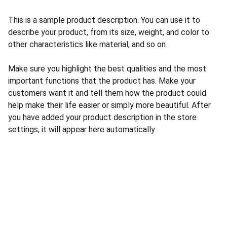
This is a sample product description. You can use it to
describe your product, from its size, weight, and color to
other characteristics like material, and so on.
Make sure you highlight the best qualities and the most
important functions that the product has. Make your
customers want it and tell them how the product could
help make their life easier or simply more beautiful. After
you have added your product description in the store
settings, it will appear here automatically
Seguridad
Instalación y venta de cámaras de seguridad.