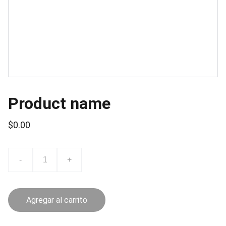
Product name
$0.00
-
+
Agregar al carrito