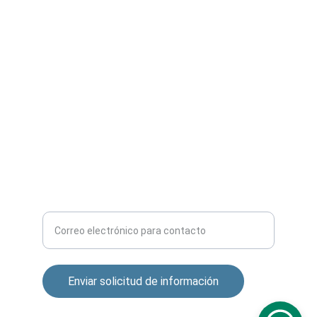
SERVICIOS
contacto@camarasipperu.com
+51 957 309 802
CONTACTO
Ingrese su correo electrónico aquí
Enviar solicitud de información