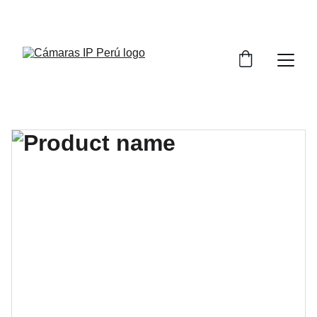
¡CONSULTA POR LA CAPACITACIÓN DE 
SISTEMAS DE VIDEO VIGILANCIA!